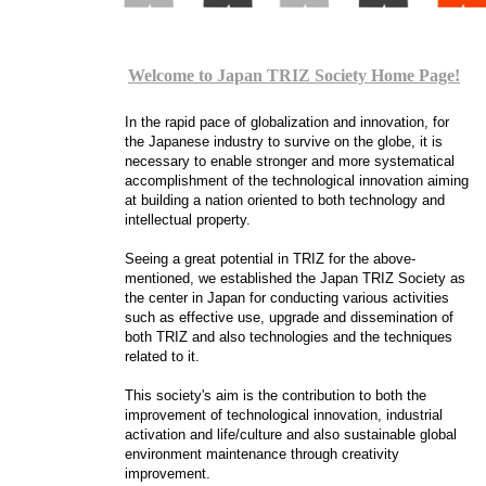
Welcome to Japan TRIZ Society Home Page!
In the rapid pace of globalization and innovation, for
the Japanese industry to survive on the globe, it is
necessary to enable stronger and more systematical
accomplishment of the technological innovation aiming
at building a nation oriented to both technology and
intellectual property.
Seeing a great potential in TRIZ for the above-
mentioned, we established the Japan TRIZ Society as
the center in Japan for conducting various activities
such as effective use, upgrade and dissemination of
both TRIZ and also technologies and the techniques
related to it.
This society's aim is the contribution to both the
improvement of technological innovation, industrial
activation and life/culture and also sustainable global
environment maintenance through creativity
improvement.