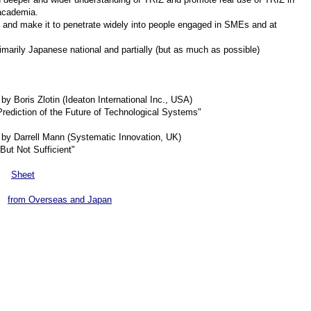
 academia.
 and make it to penetrate widely into people engaged in SMEs and at
arily Japanese national and partially (but as much as possible)
y Boris Zlotin (Ideaton International Inc., USA)
Prediction of the Future of Technological Systems"
by Darrell Mann (Systematic Innovation, UK)
ut Not Sufficient"
a
Sheet
s
from Overseas and Japan