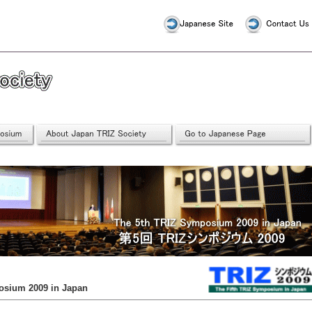
osium 2009 in Japan