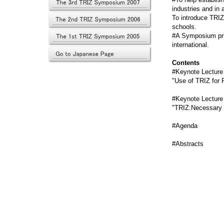
industries and in
To introduce TRIZ
schools.
#A Symposium prim
international.
Contents
#Keynote Lecture b
"Use of TRIZ for 
#Keynote Lecture 
"TRIZ:Necessary B
#Agend
#Abstract