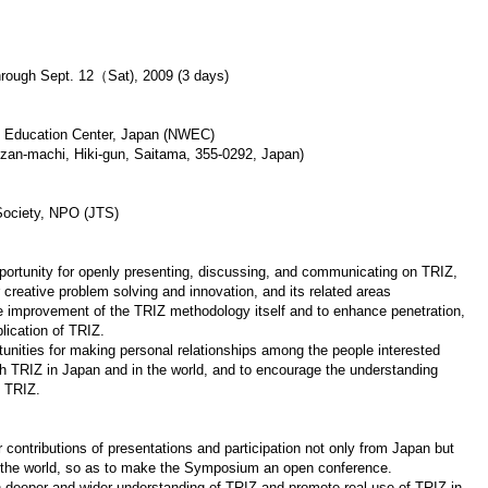
hrough Sept. 12（Sat), 2009 (3 days)
 Education Center, Japan (NWEC)
zan-machi, Hiki-gun, Saitama, 355-0292, Japan)
ociety, NPO (JTS)
portunity for openly presenting, discussing, and communicating on TRIZ,
 creative problem solving and innovation, and its related areas
 improvement of the TRIZ methodology itself and to enhance penetration,
lication of TRIZ.
tunities for making personal relationships among the people interested
th TRIZ in Japan and in the world, and to encourage the understanding
f TRIZ.
r contributions of presentations and participation not only from Japan but
r the world, so as to make the Symposium an open conference.
h deeper and wider understanding of TRIZ and promote real use of TRIZ in