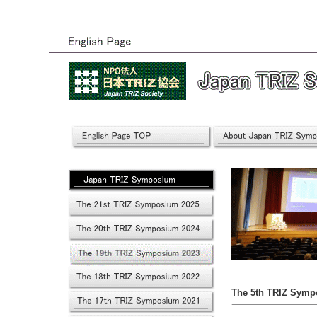
The 5th TRIZ Symp