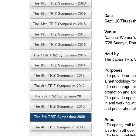
Date
Sept. 10(Thurs) t
Venue
National Women's
(728 Sugaya, Ran
Held by
The Japan TRIZ S
Purposes
#To provide an op
a methodology for
#To encourage the
promotion and app
#To provide oppor
in and working wi
and penetration o
Aims
#To openly call fo
also from all ove
#To help establis